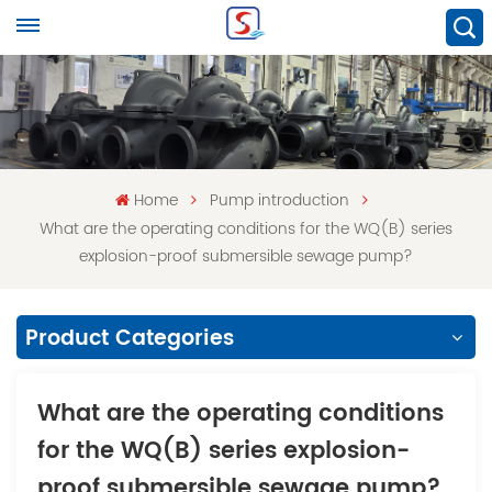
Home
Pump introduction
What are the operating conditions for the WQ(B) series
explosion-proof submersible sewage pump?
Product Categories
What are the operating conditions
for the WQ(B) series explosion-
proof submersible sewage pump?