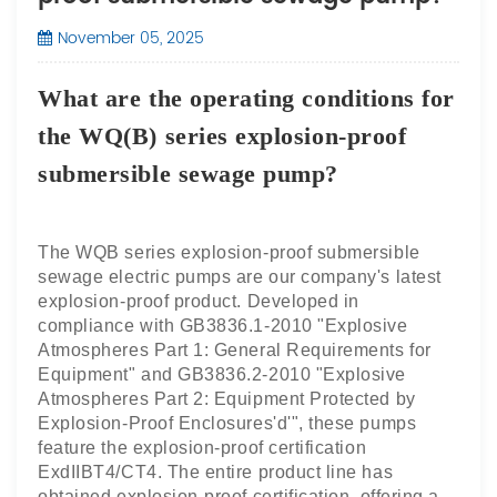
November 05, 2025
What are the operating conditions for
the WQ(B) series explosion-proof
submersible sewage pump?
The WQB series explosion-proof submersible
sewage electric pumps are our company's latest
explosion-proof product. Developed in
compliance with GB3836.1-2010 "Explosive
Atmospheres Part 1: General
Requirements for
Equipment" and GB3836.2-2010 "Explosive
Atmospheres Part 2: Equipment Protected by
Explosion-Proof Enclosures'd'", these pumps
feature the explosion-proof certification
ExdIIBT4/CT4. The entire product line has
obtained explosion-proof certification, offering a