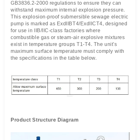
GB3836.2-2000 regulations to ensure they can
withstand maximum internal explosion pressure.
This explosion-proof submersible sewage electric
pump is marked as ExdIIBT4/ExdIICT4, designed
for use in IIB/IIC-class factories where
combustible gas or steam-air explosive mixtures
exist in temperature groups T1-T4. The unit's
maximum surface temperature must comply with
the specifications in the table below.
Product Structure Diagram