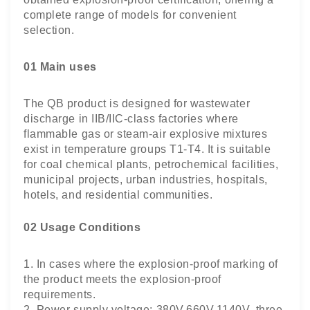
complete range of models for convenient
selection.
01 Main uses
The QB product is designed for wastewater
discharge in IIB/IIC-class factories where
flammable gas or steam-air explosive mixtures
exist in temperature groups T1-T4. It is suitable
for coal chemical plants, petrochemical facilities,
municipal projects, urban industries, hospitals,
hotels, and residential communities.
02 Usage Conditions
1. In cases where the explosion-proof marking of
the product meets the explosion-proof
requirements.
2. Power supply voltage: 380V,660V,1140V, three-