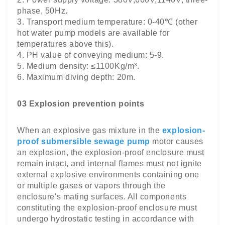
phase, 50Hz.
3. Transport medium temperature: 0-40℃ (other
hot water pump models are available for
temperatures above this).
4. PH value of conveying medium: 5-9.
5. Medium density: ≤1100Kg/m³.
6. Maximum diving depth: 20m.
03 Explosion prevention points
When an explosive gas mixture in the
explosion-
proof submersible sewage pump
motor causes
an explosion, the explosion-proof enclosure must
remain intact, and internal flames must not ignite
external explosive environments containing one
or multiple gases or vapors through the
enclosure's mating surfaces. All components
constituting the explosion-proof enclosure must
undergo hydrostatic testing in accordance with