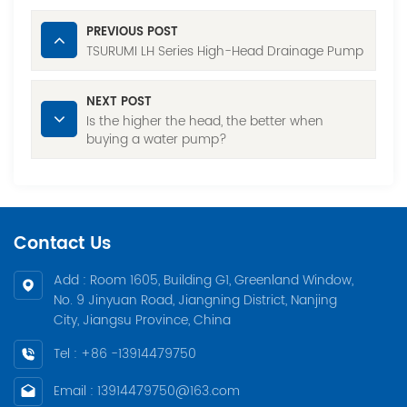
PREVIOUS POST
TSURUMI LH Series High-Head Drainage Pump
NEXT POST
Is the higher the head, the better when
buying a water pump?
Contact Us
Add : Room 1605, Building G1, Greenland Window,
No. 9 Jinyuan Road, Jiangning District, Nanjing
City, Jiangsu Province, China
Tel : +86 -13914479750
Email : 13914479750@163.com