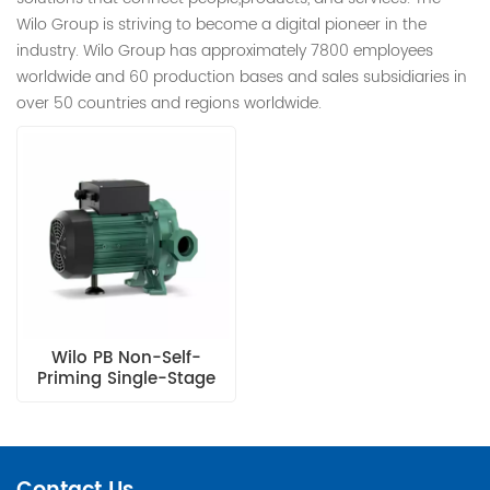
Wilo Group is striving to become a digital pioneer in the
industry. Wilo Group has approximately 7800 employees
worldwide and 60 production bases and sales subsidiaries in
over 50 countries and regions worldwide.
Wilo PB Non-Self-
Priming Single-Stage
Centrifugal Pump With
A Series Structure