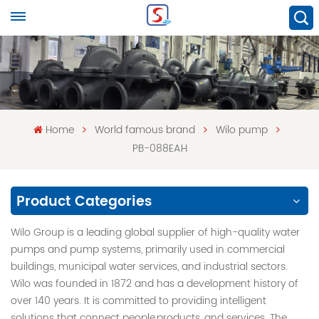
Home
World famous brand
Wilo pump
PB-088EAH
Product Categories
Wilo Group is a leading global supplier of high-quality water
pumps and pump systems, primarily used in commercial
buildings, municipal water services, and industrial sectors.
Wilo was founded in 1872 and has a development history of
over 140 years. It is committed to providing intelligent
solutions that connect people,products, and services. The