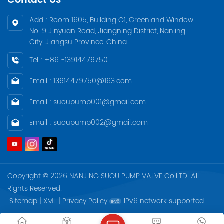
Contact Us
Add : Room 1605, Building G1, Greenland Window,
No. 9 Jinyuan Road, Jiangning District, Nanjing
City, Jiangsu Province, China
Tel : +86 -13914479750
Email : 13914479750@163.com
Email : suoupump001@gmail.com
Email : suoupump002@gmail.com
Copyright © 2026 NANJING SUOU PUMP VALVE Co.LTD. All
Rights Reserved.
Sitemap
|
XML
|
Privacy Policy
IPv6 network supported.