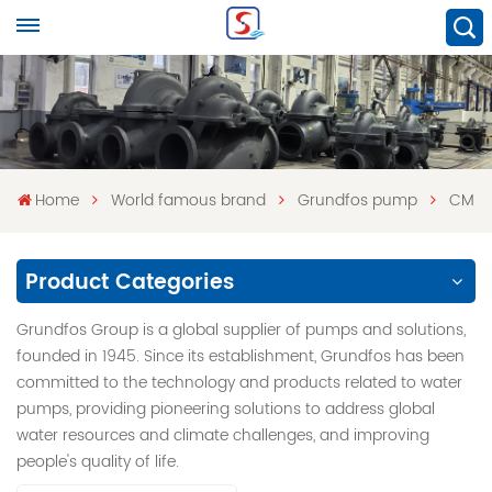
Home
World famous brand
Grundfos pump
CM
Product Categories
Grundfos Group is a global supplier of pumps and solutions,
founded in 1945. Since its establishment, Grundfos has been
committed to the technology and products related to water
pumps, providing pioneering solutions to address global
water resources and climate challenges, and improving
people's quality of life.