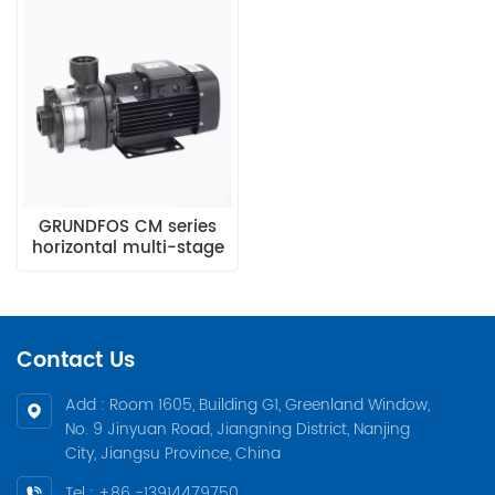
GRUNDFOS CM series
horizontal multi-stage
stainless steel high-
pressure pumpCM1-5
Contact Us
Add : Room 1605, Building G1, Greenland Window,
No. 9 Jinyuan Road, Jiangning District, Nanjing
City, Jiangsu Province, China
Tel : +86 -13914479750