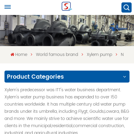
Home
World famous brand
Xylem pump
N
Product Categories
Xylem's predecessor was ITT's water business department.
Xylem's water pump business has expanded to over 150
countries worldwide. It has multiple century old water pump
brands under its umbrella, including Flygt, Goulds,Lowara, B&G
and more. We mainly strive to achieve scientific water use for
clients in the municipal,residential,commercial construction,
industrial, and agricultural industries.