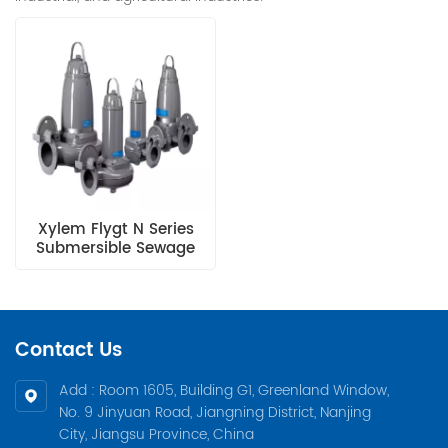
Xylem Flygt N Series
Submersible Sewage
Pump
Contact Us
Add : Room 1605, Building G1, Greenland Window,
No. 9 Jinyuan Road, Jiangning District, Nanjing
City, Jiangsu Province, China