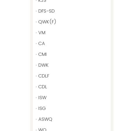
KJS
DFS-SD
QWK(F)
VM
CA
CMI
DWK
CDLF
CDL
ISW
ISG
ASWQ
WQ