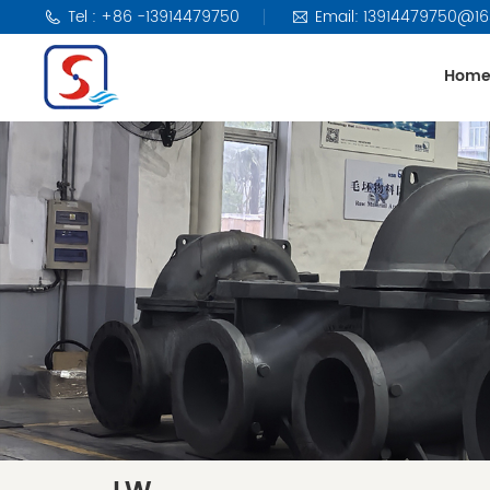
Tel : +86 -13914479750
Email: 13914479750@1
Hom