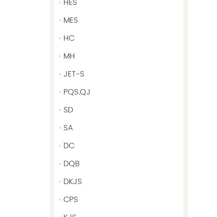
HES
MES
HC
MH
JET-S
PQS.QJ
SD
SA
DC
DQB
DKJS
CPS