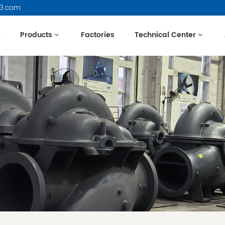
63.com
e
Products
Factories
Technical Center