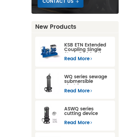
CONTACT US
New Products
KSB ETN Extended
Coupling Single
Stage End Suction
Centrifugal Pump
Read More
WQ series sewage
submersible
electric pump
Read More
ASWQ series
cutting device
sewage
submersible pumps
Read More