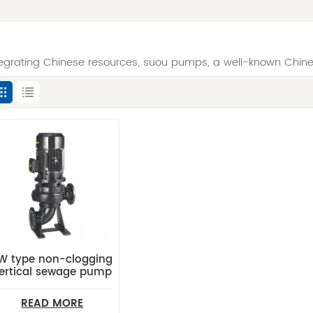
tegrating Chinese resources, suou pumps, a well-known Chin
W type non-clogging
ertical sewage pump
READ MORE