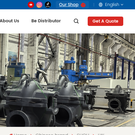
Our Shop
English
About Us
Be Distributor
Get A Quote
English
français
русский
العربية
Tiếng Việt
Indonesia