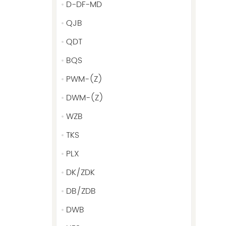
D-DF-MD
QJB
QDT
BQS
PWM-(Z)
DWM-(Z)
WZB
TKS
PLX
DK/ZDK
DB/ZDB
DWB