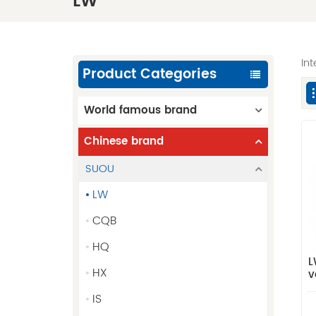
LW
In
Product Categories
World famous brand
Chinese brand
SUOU
LW
CQB
HQ
L
HX
v
IS