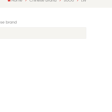
Home
Chinese brand
SUOU
LW
ese brand