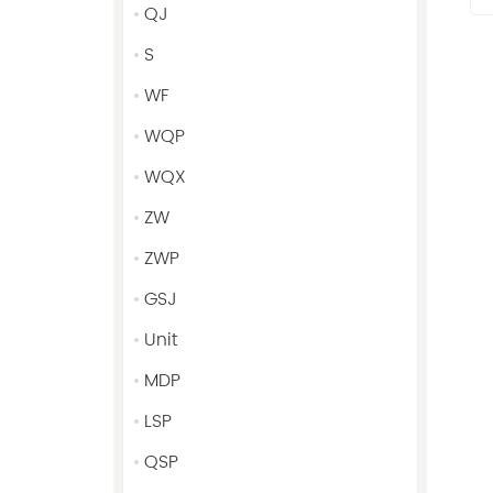
QJ
S
WF
WQP
WQX
ZW
ZWP
GSJ
Unit
MDP
LSP
QSP