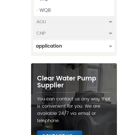
WQB
AOLI
CNP
application
Clear Water Pump
Supplier
You can contact us any way that
is convenient for you. We are
available 24/7 via email or
telephone.