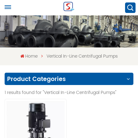
Home
Vertical In-Line Centrifugal Pumps
Product Categories
1 results found for "Vertical In-Line Centrifugal Pumps"