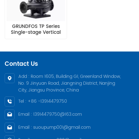
GRUNDFOS TP Series
Single-stage Vertical
In-line Pump
Contact Us
Add : Room 1605, Building G1, Greenland Window,
No. 9 Jinyuan Road, Jiangning District, Nanjing
City, Jiangsu Province, China
Tel : +86 -13914479750
Email : 13914479750@163.com
Email : suoupump001@gmail.com