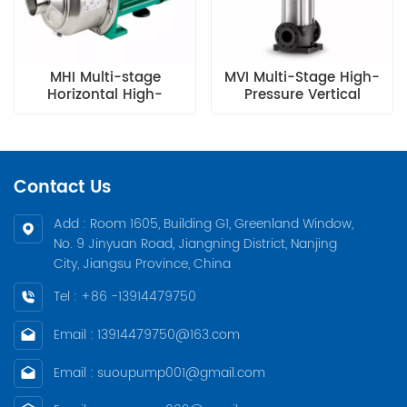
MHI Multi-stage
MVI Multi-Stage High-
Horizontal High-
Pressure Vertical
pressure Centrifugal
Centrifugal Pump
Pump
Contact Us
Add : Room 1605, Building G1, Greenland Window,
No. 9 Jinyuan Road, Jiangning District, Nanjing
City, Jiangsu Province, China
Tel : +86 -13914479750
Email : 13914479750@163.com
Email : suoupump001@gmail.com