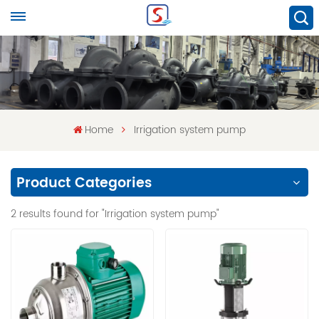
Home
Irrigation system pump
Product Categories
2 results found for "Irrigation system pump"