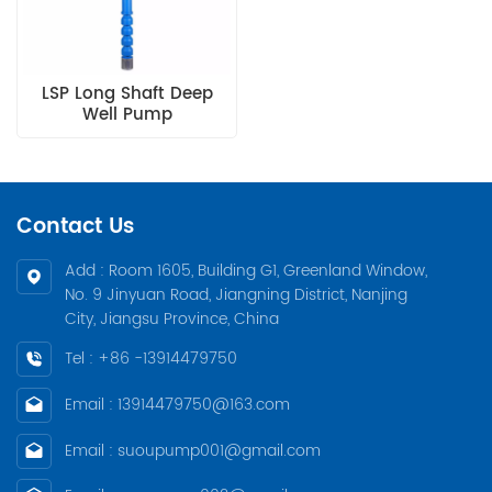
LSP Long Shaft Deep
Well Pump
Contact Us
Add : Room 1605, Building G1, Greenland Window,
No. 9 Jinyuan Road, Jiangning District, Nanjing
City, Jiangsu Province, China
Tel : +86 -13914479750
Email : 13914479750@163.com
Email : suoupump001@gmail.com