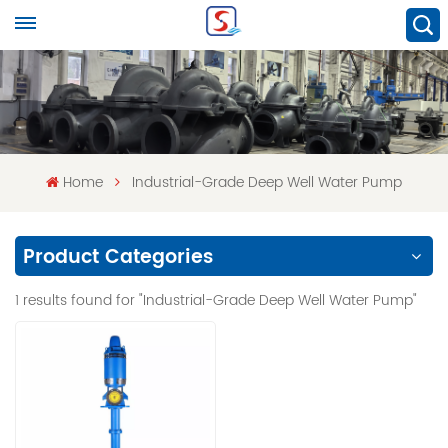
Home
Industrial-Grade Deep Well Water Pump
Product Categories
1 results found for "Industrial-Grade Deep Well Water Pump"