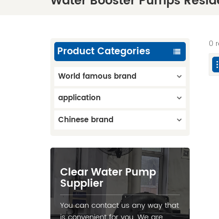
Water Booster Pumps Reside
0 
Product Categories
World famous brand
application
Chinese brand
Clear Water Pump
Supplier
You can contact us any way that
is convenient for you. We are