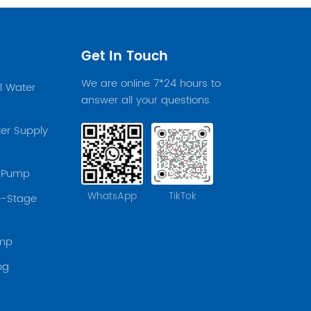
Get In Touch
We are online 7*24 hours to
el Water
answer all your questions.
er Supply
r Pump
WhatsApp
TikTok
le-Stage
ump
ng
p