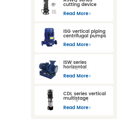
ASWQ series
cutting device
sewage
submersible pumps
Read More
ISG vertical piping
centrifugal pumps
Read More
ISW series
horizontal
centrifugal pumps
Read More
CDL series vertical
multistage
centrifugal pump
Read More