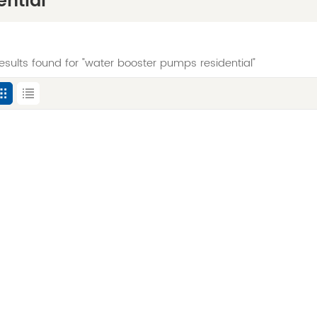
ntial
results found for "water booster pumps residential"