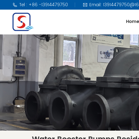
Tel : +86 -13914479750
Email: 13914479750@1
Hom