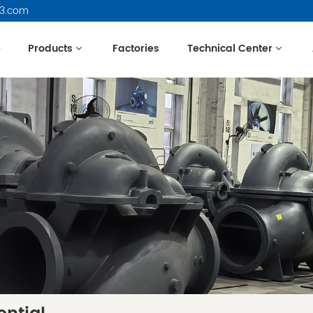
63.com
e
Products
Factories
Technical Center