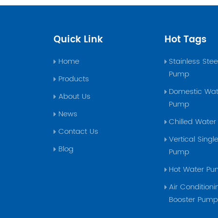
Quick Link
Hot Tags
Home
Stainless Ste
Pump
Products
Domestic Wat
About Us
Pump
News
Chilled Wate
Contact Us
Vertical Sing
Blog
Pump
Hot Water P
Air Conditioni
Booster Pum