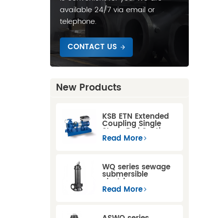
available 24/7 via email or
telephone.
CONTACT US
New Products
KSB ETN Extended
Coupling Single
Stage End Suction
Centrifugal Pump
Read More
WQ series sewage
submersible
electric pump
Read More