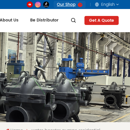
Our Shop
English
About Us
Be Distributor
Get A Quote
English
français
русский
العربية
Tiếng Việt
Indonesia