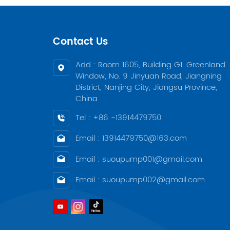
Contact Us
Add : Room 1605, Building G1, Greenland
Window, No. 9 Jinyuan Road, Jiangning
District, Nanjing City, Jiangsu Province,
China
Tel : +86 -13914479750
Email : 13914479750@163.com
Email : suoupump001@gmail.com
Email : suoupump002@gmail.com