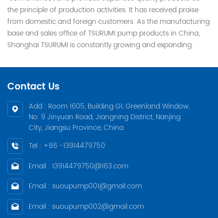
the principle of production activities. It has received praise
from domestic and foreign customers. As the manufacturing
base and sales office of TSURUMI pump products in China,
Shanghai TSURUMI is constantly growing and expanding.
Contact Us
Add : Room 1605, Building G1, Greenland Window,
No. 9 Jinyuan Road, Jiangning District, Nanjing
City, Jiangsu Province, China
Tel : +86 -13914479750
Email : 13914479750@163.com
Email : suoupump001@gmail.com
Email : suoupump002@gmail.com