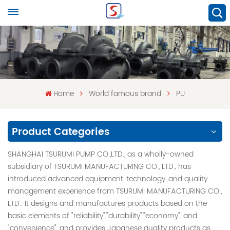
Home
World famous brand
PU
Product Categories
SHANGHAI TSURUMI PUMP CO.,LTD., as a wholly-owned
subsidiary of TSURUMI MANUFACTURING CO., LTD., has
introduced advanced equipment, technology, and quality
management experience from TSURUMI MANUFACTURING CO.,
LTD.. It designs and manufactures products based on the
basic elements of "reliability","durability","economy", and
"convenience", and provides Japanese quality products as