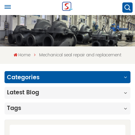
Home
Mechanical seal repair and replacement
Categories
Latest Blog
Tags