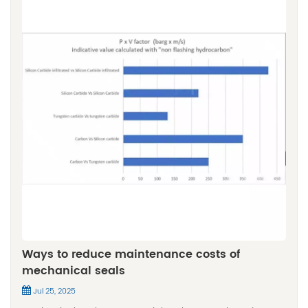
Ways to reduce maintenance costs of
mechanical seals
Jul 25, 2025