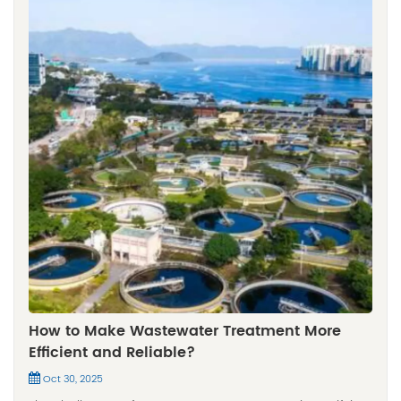
How to Make Wastewater Treatment More
Efficient and Reliable?
Oct 30, 2025