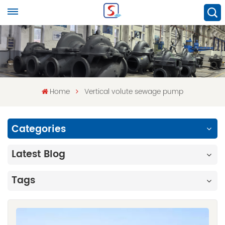
Home
Vertical volute sewage pump
Categories
Latest Blog
Tags