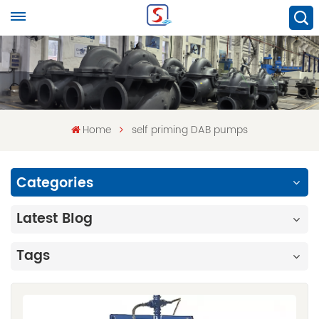
Home
self priming DAB pumps
Categories
Latest Blog
Tags