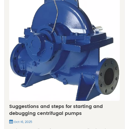
Suggestions and steps for starting and
debugging centrifugal pumps
Oct 16, 2025